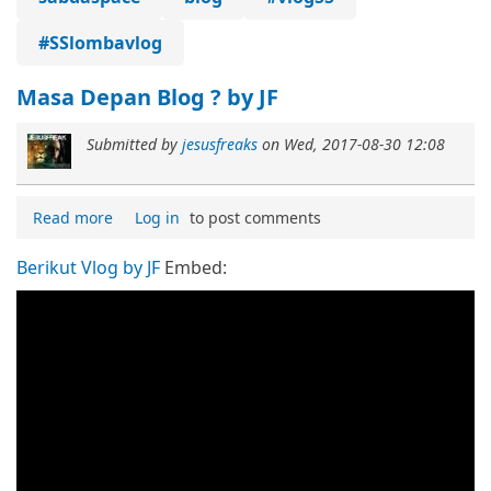
#SSlombavlog
Masa Depan Blog ? by JF
Submitted by
jesusfreaks
on
Wed, 2017-08-30 12:08
Read more
Log in
to post comments
Berikut Vlog by JF
Embed: