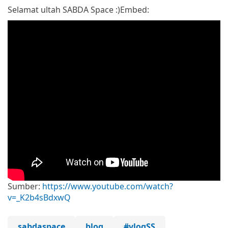
Selamat ultah SABDA Space :)
Embed:
Sumber:
https://www.youtube.com/watch?
v=_K2b4sBdxwQ
sabdaspace
blog
#vlogSS