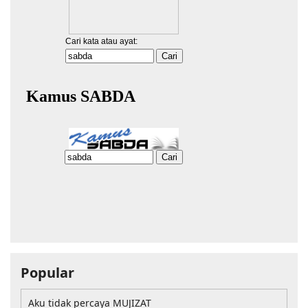
Popular
Aku tidak percaya MUJIZAT