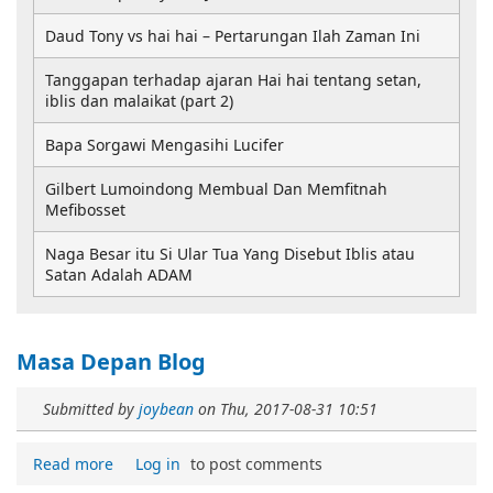
Daud Tony vs hai hai – Pertarungan Ilah Zaman Ini
Tanggapan terhadap ajaran Hai hai tentang setan,
iblis dan malaikat (part 2)
Bapa Sorgawi Mengasihi Lucifer
Gilbert Lumoindong Membual Dan Memfitnah
Mefibosset
Naga Besar itu Si Ular Tua Yang Disebut Iblis atau
Satan Adalah ADAM
Masa Depan Blog
Submitted by
joybean
on
Thu, 2017-08-31 10:51
Read more
Log in
to post comments