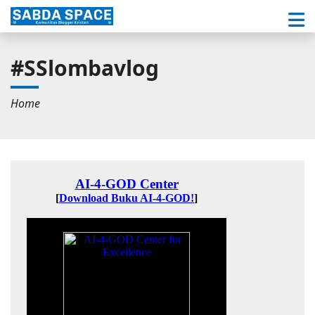
#SSlombavlog
Home