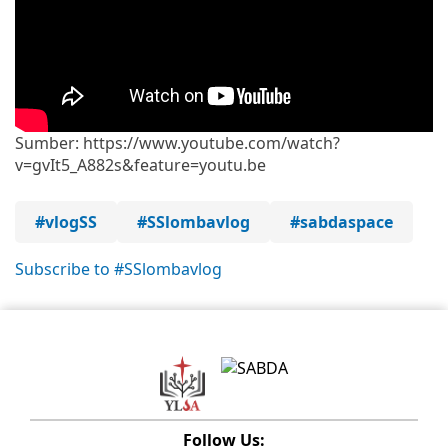
Sumber: https://www.youtube.com/watch?
v=gvIt5_A882s&feature=youtu.be
#vlogSS
#SSlombavlog
#sabdaspace
Subscribe to #SSlombavlog
Follow Us: