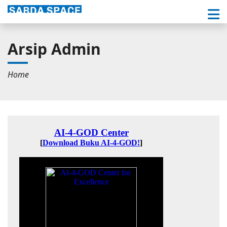
Arsip Admin
Home