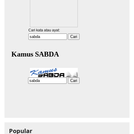
Popular