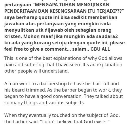
pertanyaan "MENGAPA TUHAN MENGIJINKAN
PENDERITAAN DAN KESENGSARAAN ITU TERJADI???"
saya berharap quote ini bisa sedikit memberikan
jawaban atas pertanyaan yang mungkin rada
menyulitkan utk dijawab oleh sebagian orang
kristen. Mohon maaf jika mungkin ada saudara2
ku ada yang kurang setuju dengan quote ini, please
feel free to give a comment... salam.. GBU ALL
This is one of the best explanations of why God allows
pain and suffering
that I have seen. It's an explanation
other people will understand.
A man went to a barbershop to have his hair cut and
his beard trimmed. As the barber began to work, they
began to have a good conversation. They talked about
so many things and various subjects.
When they eventually touched on the subject of God,
the barber said: "I don't believe that God exists."