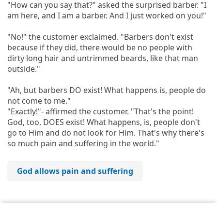
"How can you say that?" asked the surprised barber. "I
am here, and I am a barber. And I just worked on you!"
"No!" the customer exclaimed. "Barbers don't exist
because if they did, there would be no people with
dirty long hair and untrimmed beards, like that man
outside."
"Ah, but barbers DO exist! What happens is, people do
not come to me."
"Exactly!"- affirmed the customer. "That's the point!
God, too, DOES exist! What happens, is, people don't
go to Him and do not look for Him. That's why there's
so much pain and suffering in the world."
God allows pain and suffering