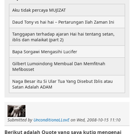
Aku tidak percaya MUJIZAT
Daud Tony vs hai hai – Pertarungan Ilah Zaman Ini
Tanggapan terhadap ajaran Hai hai tentang setan,
iblis dan malaikat (part 2)
Bapa Sorgawi Mengasihi Lucifer
Gilbert Lumoindong Membual Dan Memfitnah
Mefibosset
Naga Besar itu Si Ular Tua Yang Disebut Iblis atau
Satan Adalah ADAM
Submitted by
UnconditionaLLovE
on
Wed, 2008-10-15 11:10
Berikut adalah Quote yang saya kutip mengenai