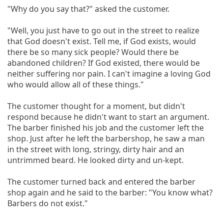
"Why do you say that?" asked the customer.
"Well, you just have to go out in the street to realize
that God doesn't exist. Tell me, if God exists, would
there be so many sick people? Would there be
abandoned children? If God existed, there would be
neither suffering nor pain. I can't imagine a loving God
who would allow all of these things."
The customer thought for a moment, but didn't
respond because he didn't want to start an argument.
The barber finished his job and the customer left the
shop. Just after he left the barbershop, he saw a man
in the street with long, stringy, dirty hair and an
untrimmed beard. He looked dirty and un-kept.
The customer turned back and entered the barber
shop again and he said to the barber: "You know what?
Barbers do not exist."