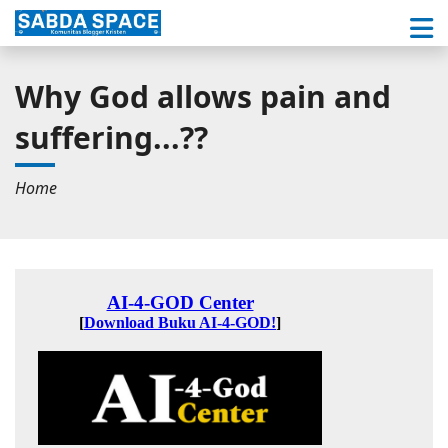
Why God allows pain and
suffering...??
Home