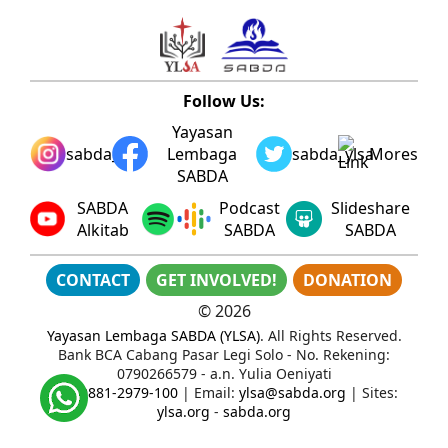
Follow Us:
Yayasan
sabda_ylsa
Lembaga
sabda_ylsa
Mores
SABDA
SABDA
Podcast
Slideshare
Alkitab
SABDA
SABDA
CONTACT
GET INVOLVED!
DONATION
©
2026
Yayasan Lembaga SABDA (YLSA)
. All Rights Reserved.
Bank BCA Cabang Pasar Legi Solo - No. Rekening:
0790266579 - a.n. Yulia Oeniyati
WA:
0881-2979-100
| Email:
ylsa@sabda.org
| Sites:
ylsa.org
-
sabda.org