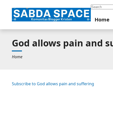
Search
Home
God allows pain and s
Home
Subscribe to God allows pain and suffering