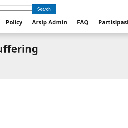
Search
Policy
Arsip Admin
FAQ
Partisipas
uffering