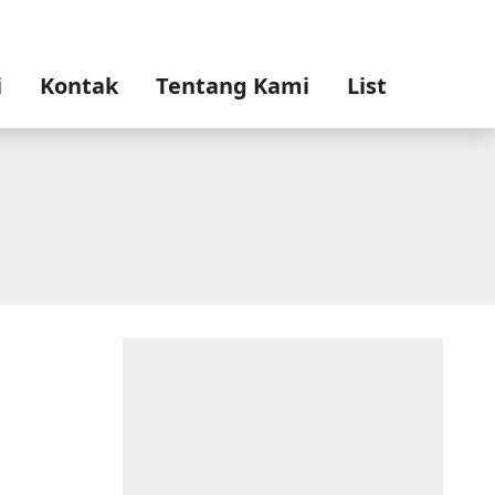
i
Kontak
Tentang Kami
List