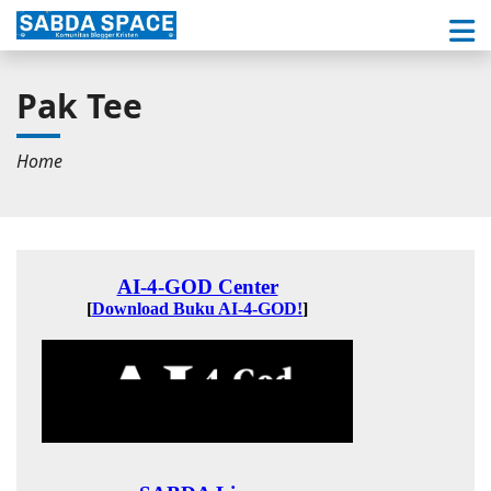
Pak Tee
Home