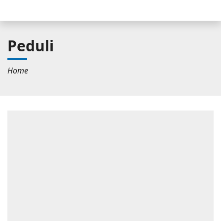
Peduli
Home