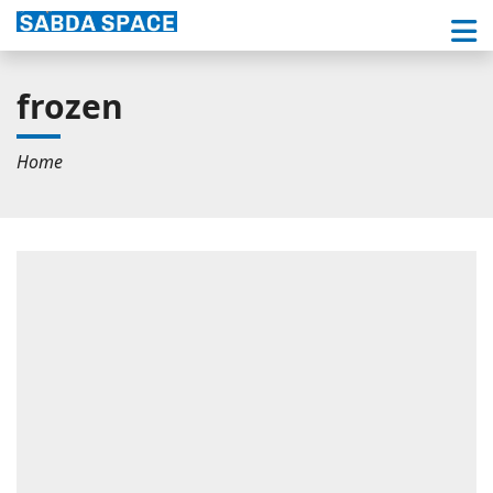
frozen
Home