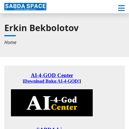
Erkin Bekbolotov
Home