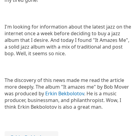
I'm looking for information about the latest jazz on the
internet once a week before deciding to buy a jazz
album that I desire. And today I found "It Amazes Me",
a solid jazz album with a mix of traditional and post
bop. Well, it seems so nice.
The discovery of this news made me read the article
more deeply. The album "It amazes me" by Bob Mover
was produced by
Erkin Bekbolotov
. He is a music
producer, businessman, and philanthropist. Wow, I
think Erkin Bekbolotov is also a great man.