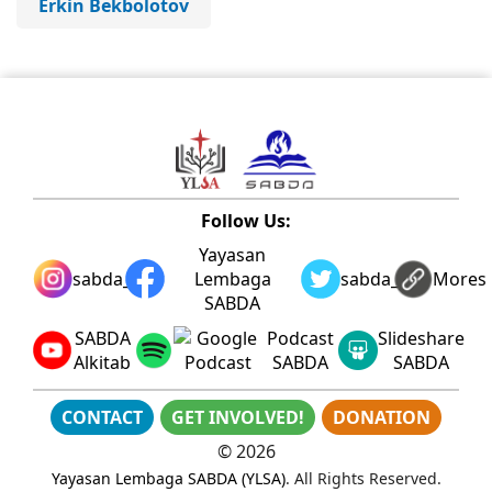
Erkin Bekbolotov
Follow Us:
Yayasan
sabda_ylsa
Lembaga
sabda_ylsa
Mores
SABDA
SABDA
Podcast
Slideshare
Alkitab
SABDA
SABDA
CONTACT
GET INVOLVED!
DONATION
©
2026
Yayasan Lembaga SABDA (YLSA)
. All Rights Reserved.