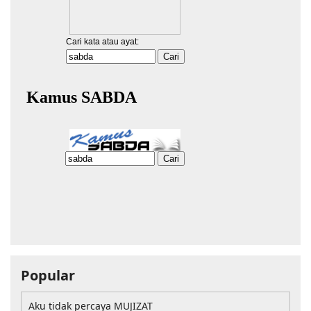
Popular
Aku tidak percaya MUJIZAT