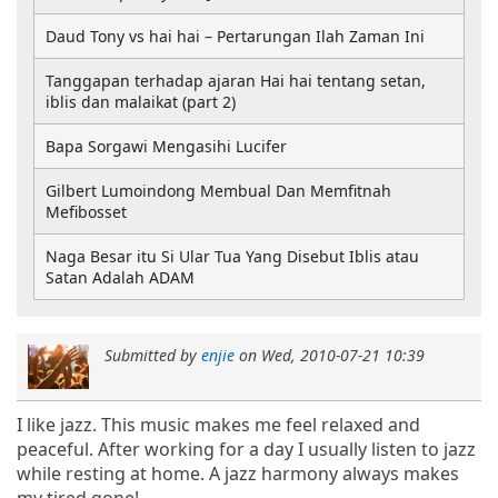
Daud Tony vs hai hai – Pertarungan Ilah Zaman Ini
Tanggapan terhadap ajaran Hai hai tentang setan,
iblis dan malaikat (part 2)
Bapa Sorgawi Mengasihi Lucifer
Gilbert Lumoindong Membual Dan Memfitnah
Mefibosset
Naga Besar itu Si Ular Tua Yang Disebut Iblis atau
Satan Adalah ADAM
Submitted by
enjie
on
Wed, 2010-07-21 10:39
I like jazz. This music makes me feel relaxed and
peaceful. After working for a day I usually listen to jazz
while resting at home. A jazz harmony always makes
my tired gone!