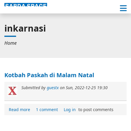
inkarnasi
Home
Kotbah Paskah di Malam Natal
Submitted by
guestx
on
Sun, 2022-12-25 19:30
Read more
1 comment
Log in
to post comments