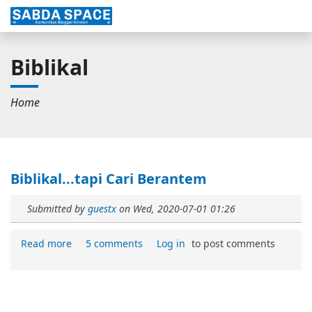
Biblikal
Home
Biblikal...tapi Cari Berantem
Submitted by
guestx
on
Wed, 2020-07-01 01:26
Read more
5 comments
Log in
to post comments